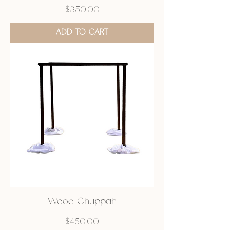
Price
$350.00
ADD TO CART
Wood Chuppah
Price
$450.00