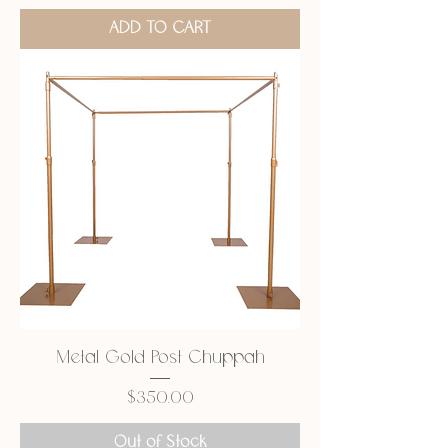
ADD TO CART
Metal Gold Post Chuppah
Price
$350.00
Out of Stock