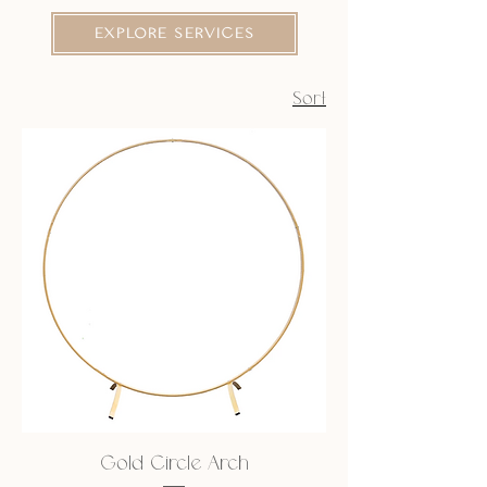
EXPLORE SERVICES
Sort
Gold Circle Arch