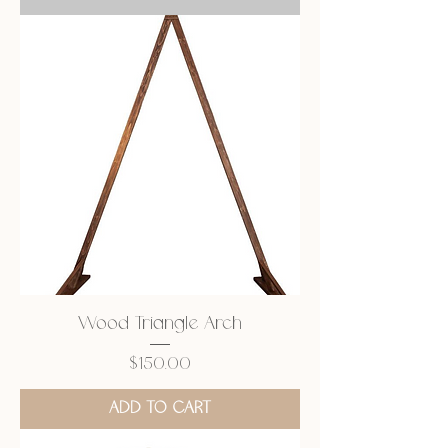
Wood Triangle Arch
Price
$150.00
ADD TO CART