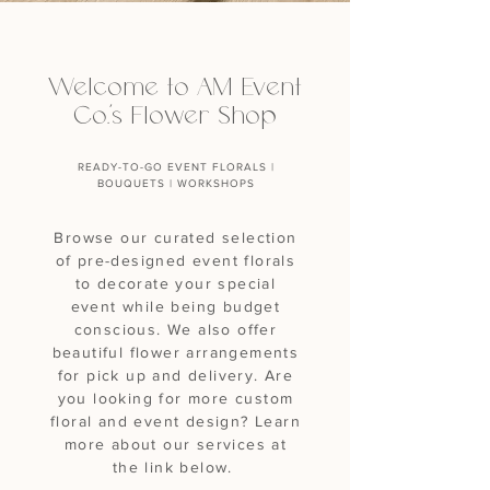
Welcome to AM Event
Co.'s Flower Shop
READY-TO-GO EVENT FLORALS |
BOUQUETS | WORKSHOPS
Browse our curated selection
of pre-designed event florals
to decorate your special
event while being budget
conscious. We also offer
beautiful flower arrangements
for pick up and delivery. Are
you looking for more custom
floral and event design? Learn
more about our services at
the link below.