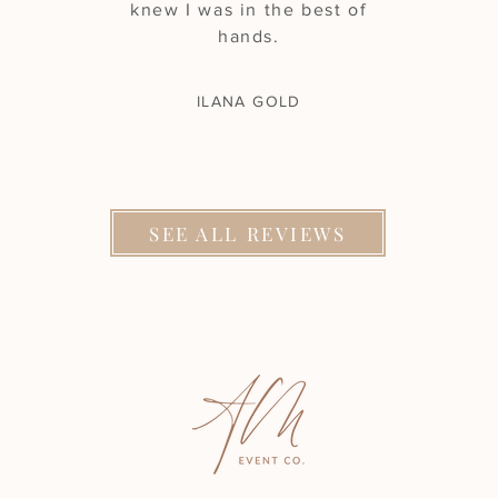
knew I was in the best of
hands.
ILANA GOLD
SEE ALL REVIEWS