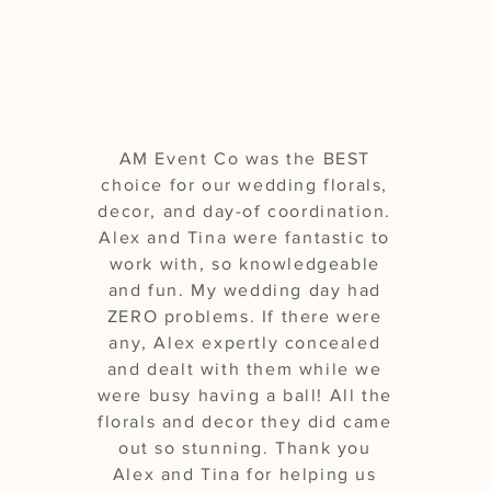
our wedding"
AM Event Co was the BEST
choice for our wedding florals,
decor, and day-of coordination.
Alex and Tina were fantastic to
work with, so knowledgeable
and fun. My wedding day had
ZERO problems. If there were
any, Alex expertly concealed
and dealt with them while we
were busy having a ball! All the
florals and decor they did came
out so stunning. Thank you
Alex and Tina for helping us