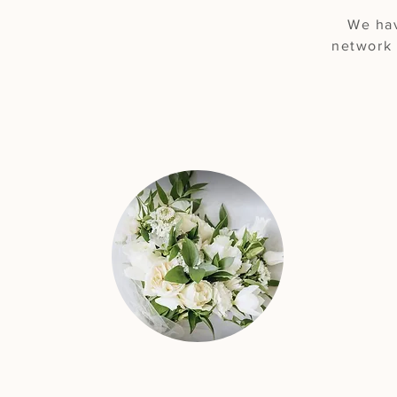
We hav
network 
"They went above &