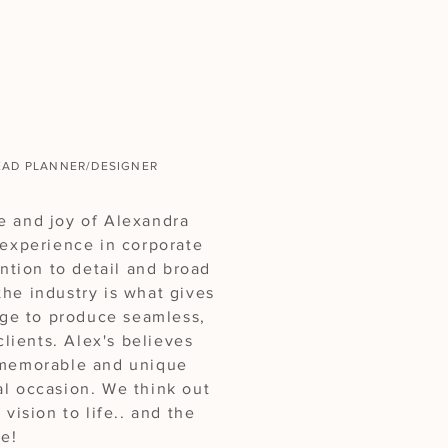
 Alexandra!
EAD PLANNER/DESIGNER
e and joy of Alexandra
 experience in corporate
ention to detail and broad
he industry is what gives
ge to produce seamless,
clients. Alex's believes
 memorable and unique
al occasion. We think out
 vision to life.. and the
e!