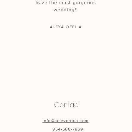
have the most gorgeous
wedding!!
ALEXA OFELIA
Contact
Info@ameventco.com
954-588-7869