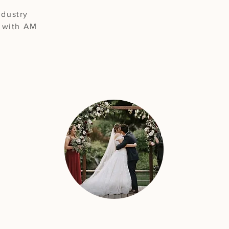
ndustry
g with AM
"The best choice for