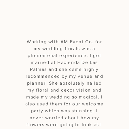
experience"
Working with AM Event Co. for
my wedding florals was a
phenomenal experience. I got
married at Hacienda De Las
Palmas and she came highly
recommended by my venue and
planner! She absolutely nailed
my floral and decor vision and
made my wedding so magical. I
also used them for our welcome
party which was stunning. I
never worried about how my
flowers were going to look as I