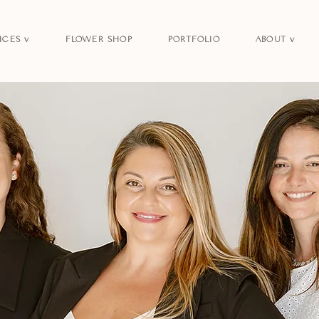
ICES v
FLOWER SHOP
PORTFOLIO
ABOUT v