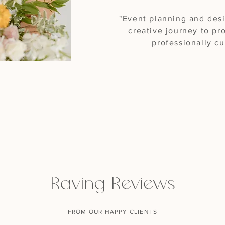
"Event planning and des
creative journey to p
professionally c
Raving Reviews
FROM OUR HAPPY CLIENTS