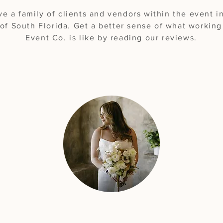
e a family of clients and vendors within the event i
of South Florida. Get a better sense of what workin
Event Co. is like by reading our reviews.
"A phenomenal