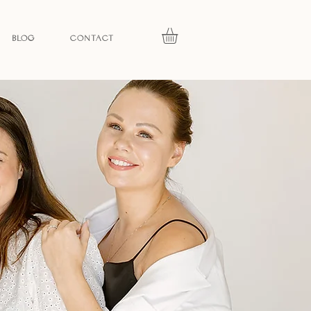
BLOG
CONTACT