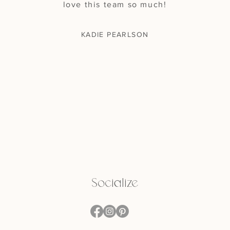
love this team so much!
KADIE PEARLSON
Socialize