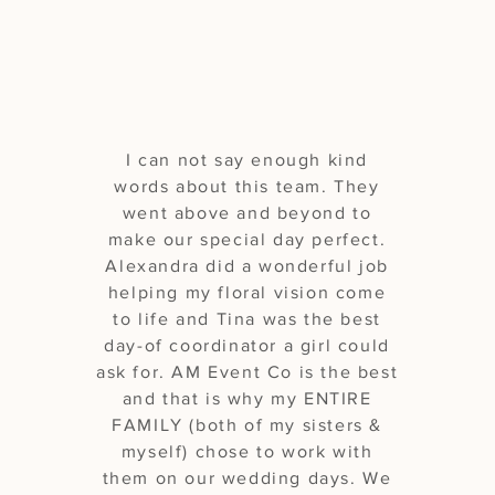
beyond!"
I can not say enough kind
words about this team. They
went above and beyond to
make our special day perfect.
Alexandra did a wonderful job
helping my floral vision come
to life and Tina was the best
day-of coordinator a girl could
ask for. AM Event Co is the best
and that is why my ENTIRE
FAMILY (both of my sisters &
myself) chose to work with
them on our wedding days. We