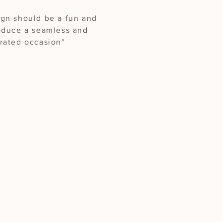
ign should be a fun and
roduce a seamless and
urated occasion"