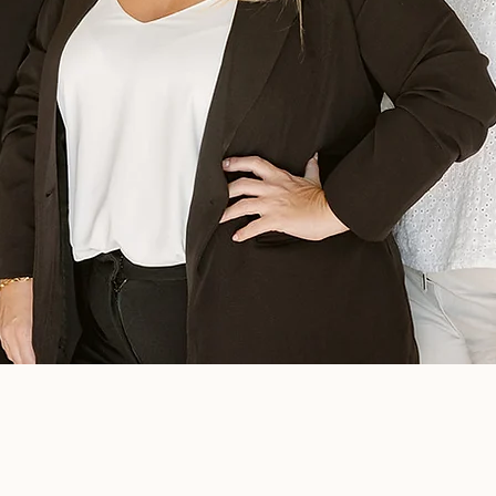
Meet the Owner