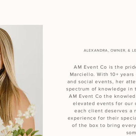
Hello, I'm
ALEXANDRA, OWNER, & L
AM Event Co is the prid
Marciello. With 10+ years
and social events, her att
spectrum of knowledge in t
AM Event Co the knowled
elevated events for our 
each client deserves a
experience for their speci
of the box to bring every
som