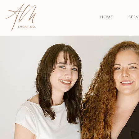
HOME
SERV