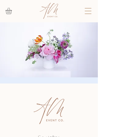
Floral Design Class
Sat, Sep 16
  |  
Deerfield Beach
Join us for a fun and interactive floral design
workshop at the AM Event Co studio!
Registration is closed