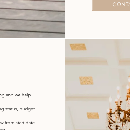
CONT
ing and we help
ng status, budget
ow from start date
ing