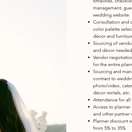
timelines, checkl
management, guest 
wedding website
Consultation and 
color palette sele
décor and furnitur
Sourcing of vendo
and décor needed 
Vendor negotiati
for the entire pla
Sourcing and mana
contract to weddin
photo/video, cateri
décor rentals, etc.
Attendance for al
Access to planner
and other partner
Planner discount w
from 5% to 35%