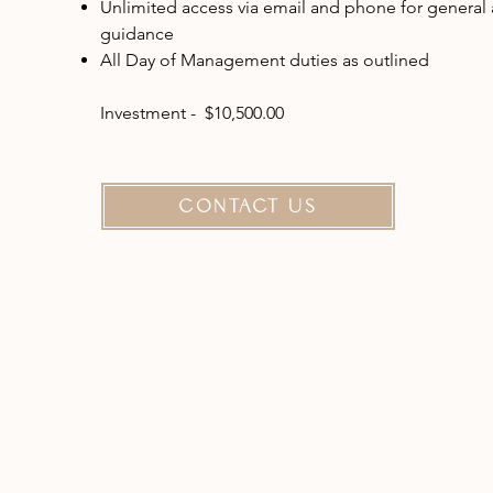
Unlimited access via email and phone for general
guidance
All Day of Management duties as outlined
Investment - $10,500.00
CONTACT US