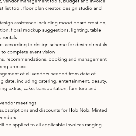
ist, vendor management tools, budget and invoice
list tool, floor plan creator, design studio and
design assistance including mood board creation,
ction, floral mockup suggestions, lighting, table
e rentals
rs according to design scheme for desired rentals
to complete event vision
ons, recommendations, booking and management
nning process
gement of all vendors needed from date of
g date, including catering, entertainment, beauty,
ng extras, cake, transportation, furniture and
l vendor meetings
 subscriptions and discounts for Hob Nob, Minted
 vendors
ill be applied to all applicable invoices ranging