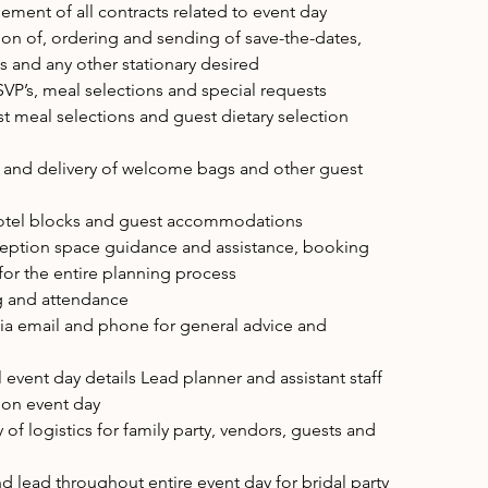
ent of all contracts related to event day
tion of, ordering and sending of save-the-dates,
s and any other stationary desired
P’s, meal selections and special requests
st meal selections and guest dietary selection
 and delivery of welcome bags and other guest
tel blocks and guest accommodations
ption space guidance and assistance, booking
r the entire planning process
g and attendance
ia email and phone for general advice and
event day details Lead planner and assistant staff
h on event day
y of logistics for family party, vendors, guests and
nd lead throughout entire event day for bridal party