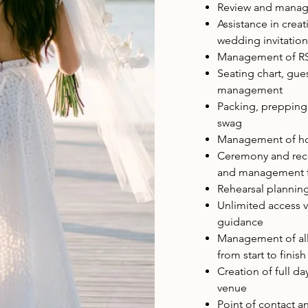
Review and managem
Assistance in crea
wedding invitation
Management of RSV
Seating chart, gue
management
Packing, prepping
swag
Management of ho
Ceremony and rece
and management fo
Rehearsal plannin
Unlimited access v
guidance
Management of all 
from start to finis
Creation of full da
venue
Point of contact a