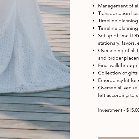
Management of all 
Transportation lia
Timeline planning 
Timeline planning
Set up of small DI
stationary, favors, 
Overseeing of all 
and proper placem
Final walkthrough o
Collection of gift
Emergency kit for 
Oversee all venue
left according to c
Investment - $15.0