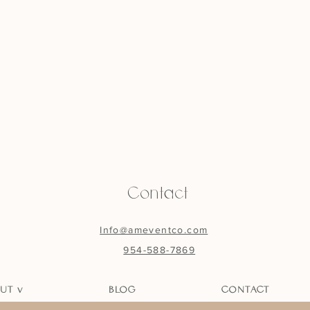
Contact
Info@ameventco.com
954-588-7869
UT v
BLOG
CONTACT