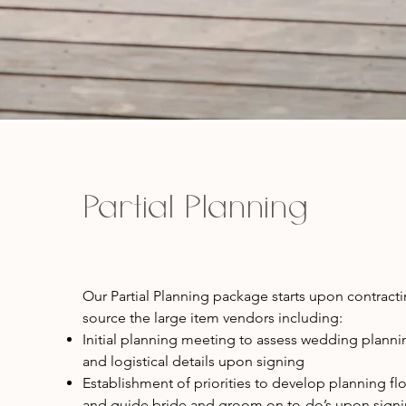
Partial Planning
Our Partial Planning package starts upon contract
source the large item vendors including:
Initial planning meeting to assess wedding planni
and logistical details upon signing
Establishment of priorities to develop planning fl
and guide bride and groom on to-do’s upon sign