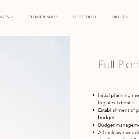
ICES v
FLOWER SHOP
PORTFOLIO
ABOUT v
Full Pl
Initial planning m
logistical details
Establishment of p
budget
Budget managemen
All inclusive wed