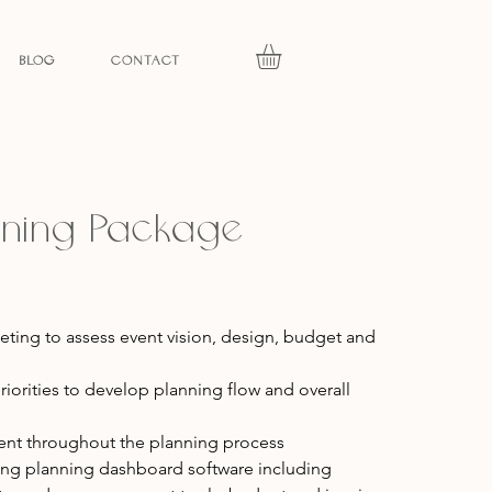
BLOG
CONTACT
anning Package
eeting to assess event vision, design, budget and
riorities to develop planning flow and overall
t throughout the planning process
ding planning dashboard software including