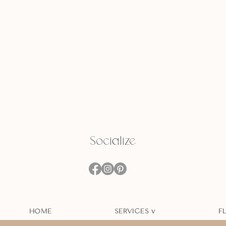
Socialize
HOME
SERVICES v
F