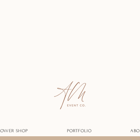
LOWER SHOP
PORTFOLIO
ABO