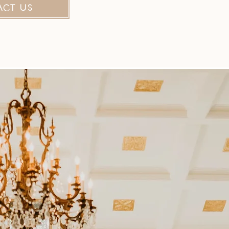
ACT US