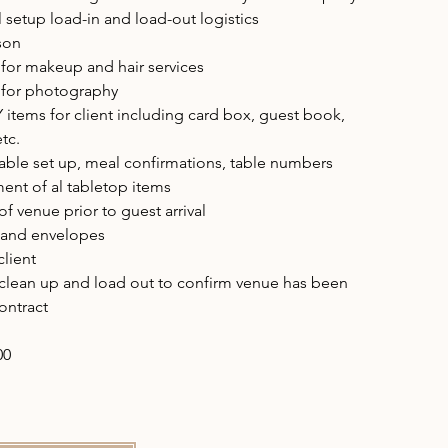
setup load-in and load-out logistics
ison
for makeup and hair services
 for photography
Y items for client including card box, guest book,
etc.
table set up, meal confirmations, table numbers
ent of al tabletop items
f venue prior to guest arrival
s and envelopes
client
 clean up and load out to confirm venue has been
ontract
00