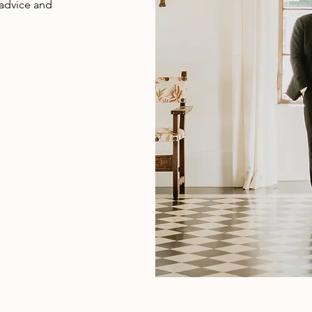
 advice and