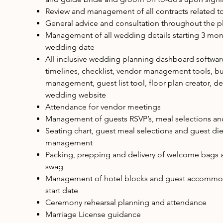
Review and management of all contracts related 
General advice and consultation throughout the p
Management of all wedding details starting 3 mont
wedding date
All inclusive wedding planning dashboard softwar
timelines, checklist, vendor management tools, b
management, guest list tool, floor plan creator, d
wedding website
Attendance for vendor meetings
Management of guests RSVP’s, meal selections and
Seating chart, guest meal selections and guest die
management
Packing, prepping and delivery of welcome bags 
swag
Management of hotel blocks and guest accommod
start date
Ceremony rehearsal planning and attendance
Marriage License guidance