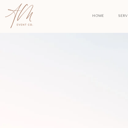
HOME
SERV