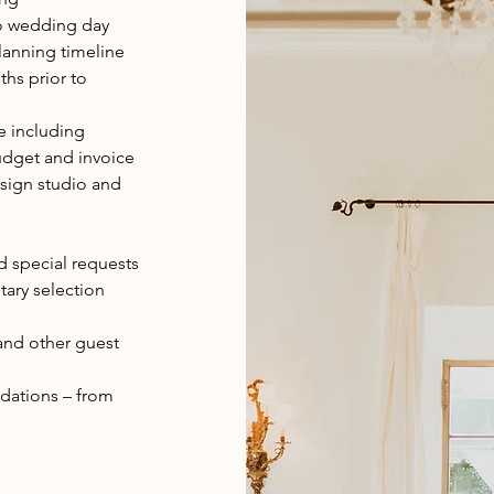
to wedding day
lanning timeline
hs prior to
e including
udget and invoice
esign studio and
 special requests
tary selection
and other guest
ations – from