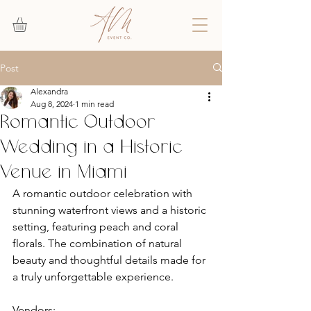
Post
Alexandra
Aug 8, 2024
1 min read
Romantic Outdoor
Wedding in a Historic
Venue in Miami
A romantic outdoor celebration with 
stunning waterfront views and a historic 
setting, featuring peach and coral 
florals. The combination of natural 
beauty and thoughtful details made for 
a truly unforgettable experience.
Vendors: