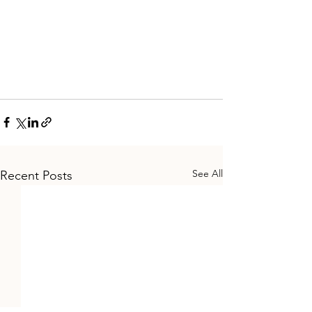
See All
Recent Posts