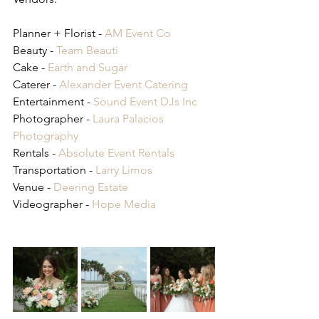
Planner + Florist - 
AM Event Co
Beauty - 
Team Beauti
Cake - 
Earth and Sugar
Caterer - 
Alexander Event Catering
Entertainment - 
Sound Event DJs Inc
Photographer - 
Laura Palacios 
Photography
Rentals - 
Absolute Event Rentals
Transportation - 
Larry Limos
Venue - 
Deering Estate
Videographer - 
Hope Media