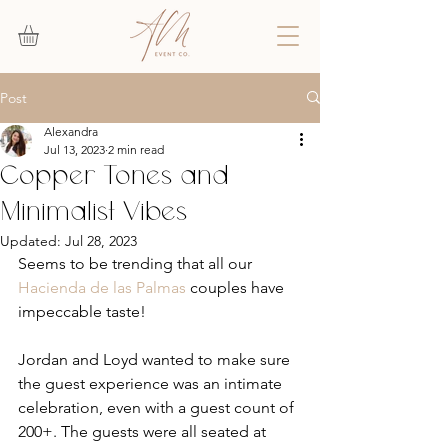
Post
Alexandra
Jul 13, 2023
2 min read
Copper Tones and
Minimalist Vibes
Updated:
Jul 28, 2023
Seems to be trending that all our 
Hacienda de las Palmas
 couples have 
impeccable taste! 
Jordan and Loyd wanted to make sure 
the guest experience was an intimate 
celebration, even with a guest count of 
200+. The guests were all seated at 