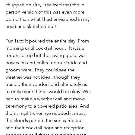
chuppah on site, I realized that the in 
person version of this was even more 
bomb than what I had envisioned in my 
head and sketched out! 
Fun fact: It poured the entire day. From 
morning until cocktail hour… It was a 
rough set up but the saving grace was 
how calm and collected our bride and 
groom were. They could see the 
weather was not ideal, though they 
trusted their vendors and ultimately us 
to make sure things would be okay. We 
had to make a weather call and move 
ceremony to a covered patio area. And 
then… right when we needed it most, 
the clouds parted, the sun came out 
and their cocktail hour and reception 
happened as if there was never a drop 