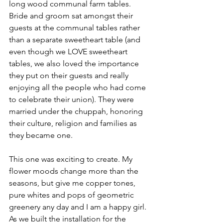
long wood communal farm tables. 
Bride and groom sat amongst their 
guests at the communal tables rather 
than a separate sweetheart table (and 
even though we LOVE sweetheart 
tables, we also loved the importance 
they put on their guests and really 
enjoying all the people who had come 
to celebrate their union). They were 
married under the chuppah, honoring 
their culture, religion and families as 
they became one. 
This one was exciting to create. My 
flower moods change more than the 
seasons, but give me copper tones, 
pure whites and pops of geometric 
greenery any day and I am a happy girl. 
As we built the installation for the 