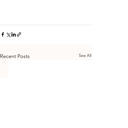
See All
Recent Posts