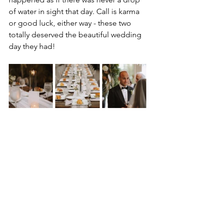
of water in sight that day. Call is karma 
or good luck, either way - these two 
totally deserved the beautiful wedding 
day they had! 